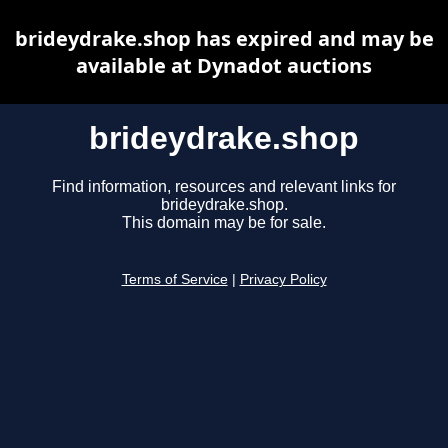
brideydrake.shop has expired and may be
available at Dynadot auctions
brideydrake.shop
Find information, resources and relevant links for
brideydrake.shop.
This domain may be for sale.
Terms of Service
|
Privacy Policy