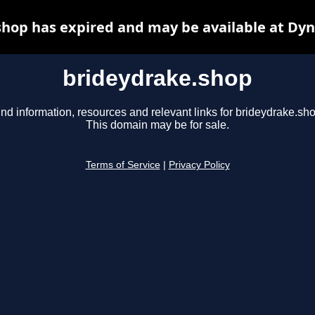
hop has expired and may be available at Dy
brideydrake.shop
ind information, resources and relevant links for brideydrake.sho
This domain may be for sale.
Terms of Service
|
Privacy Policy