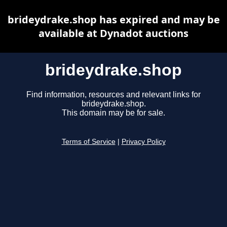
brideydrake.shop has expired and may be
available at Dynadot auctions
brideydrake.shop
Find information, resources and relevant links for
brideydrake.shop.
This domain may be for sale.
Terms of Service
|
Privacy Policy