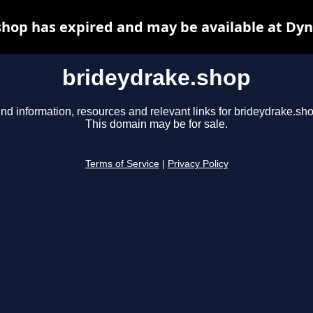
hop has expired and may be available at Dy
brideydrake.shop
ind information, resources and relevant links for brideydrake.sho
This domain may be for sale.
Terms of Service
|
Privacy Policy