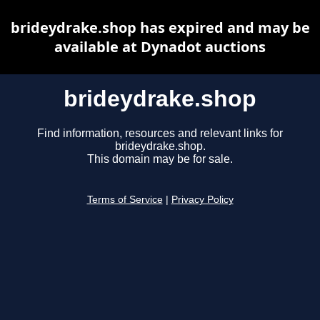
brideydrake.shop has expired and may be
available at Dynadot auctions
brideydrake.shop
Find information, resources and relevant links for
brideydrake.shop.
This domain may be for sale.
Terms of Service
|
Privacy Policy