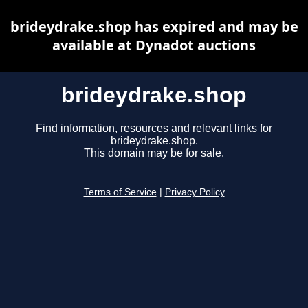
brideydrake.shop has expired and may be
available at Dynadot auctions
brideydrake.shop
Find information, resources and relevant links for
brideydrake.shop.
This domain may be for sale.
Terms of Service
|
Privacy Policy