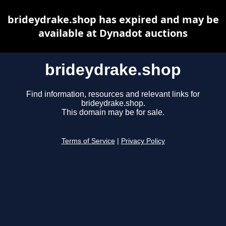
brideydrake.shop has expired and may be
available at Dynadot auctions
brideydrake.shop
Find information, resources and relevant links for
brideydrake.shop.
This domain may be for sale.
Terms of Service
|
Privacy Policy