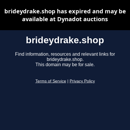
brideydrake.shop has expired and may be
available at Dynadot auctions
brideydrake.shop
Find information, resources and relevant links for
brideydrake.shop.
This domain may be for sale.
Terms of Service
|
Privacy Policy