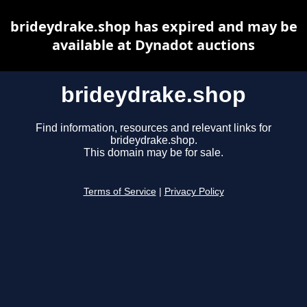
brideydrake.shop has expired and may be
available at Dynadot auctions
brideydrake.shop
Find information, resources and relevant links for
brideydrake.shop.
This domain may be for sale.
Terms of Service
|
Privacy Policy