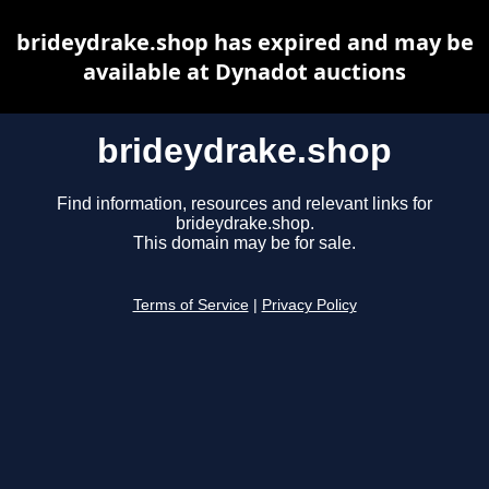
brideydrake.shop has expired and may be
available at Dynadot auctions
brideydrake.shop
Find information, resources and relevant links for
brideydrake.shop.
This domain may be for sale.
Terms of Service
|
Privacy Policy