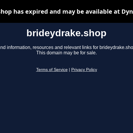
hop has expired and may be available at Dy
brideydrake.shop
ind information, resources and relevant links for brideydrake.sho
This domain may be for sale.
Terms of Service
|
Privacy Policy