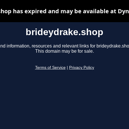
hop has expired and may be available at Dy
brideydrake.shop
ind information, resources and relevant links for brideydrake.sho
This domain may be for sale.
Terms of Service
|
Privacy Policy