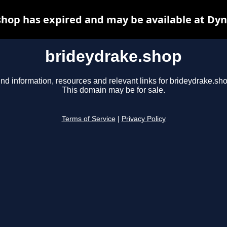
hop has expired and may be available at Dy
brideydrake.shop
ind information, resources and relevant links for brideydrake.sho
This domain may be for sale.
Terms of Service
|
Privacy Policy