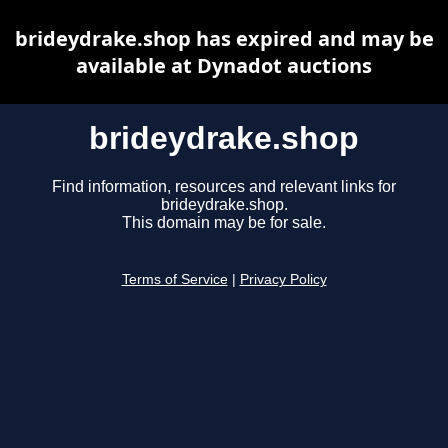
brideydrake.shop has expired and may be
available at Dynadot auctions
brideydrake.shop
Find information, resources and relevant links for
brideydrake.shop.
This domain may be for sale.
Terms of Service
|
Privacy Policy