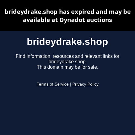
brideydrake.shop has expired and may be
available at Dynadot auctions
brideydrake.shop
Find information, resources and relevant links for
brideydrake.shop.
This domain may be for sale.
Terms of Service
|
Privacy Policy