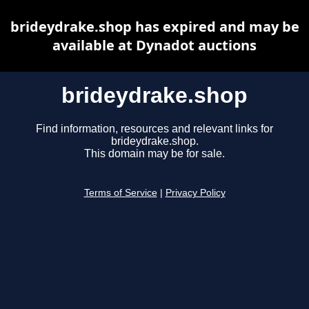
brideydrake.shop has expired and may be
available at Dynadot auctions
brideydrake.shop
Find information, resources and relevant links for
brideydrake.shop.
This domain may be for sale.
Terms of Service
|
Privacy Policy