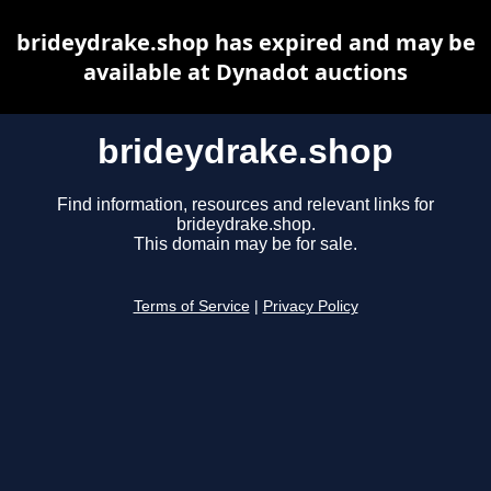
brideydrake.shop has expired and may be
available at Dynadot auctions
brideydrake.shop
Find information, resources and relevant links for
brideydrake.shop.
This domain may be for sale.
Terms of Service
|
Privacy Policy