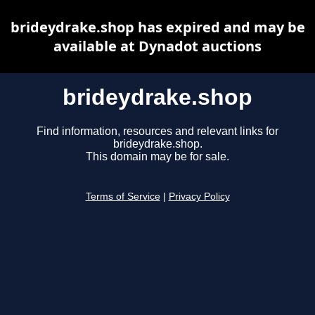
brideydrake.shop has expired and may be
available at Dynadot auctions
brideydrake.shop
Find information, resources and relevant links for
brideydrake.shop.
This domain may be for sale.
Terms of Service
|
Privacy Policy