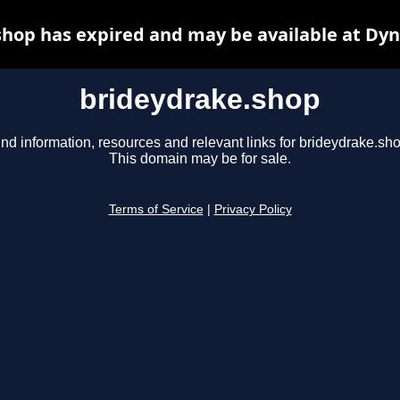
hop has expired and may be available at Dy
brideydrake.shop
ind information, resources and relevant links for brideydrake.sho
This domain may be for sale.
Terms of Service
|
Privacy Policy