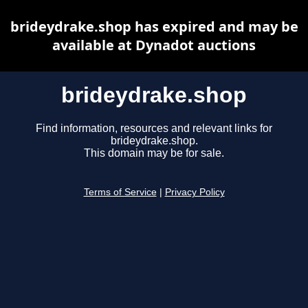
brideydrake.shop has expired and may be
available at Dynadot auctions
brideydrake.shop
Find information, resources and relevant links for
brideydrake.shop.
This domain may be for sale.
Terms of Service
|
Privacy Policy