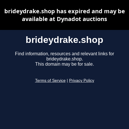
brideydrake.shop has expired and may be
available at Dynadot auctions
brideydrake.shop
Find information, resources and relevant links for
brideydrake.shop.
This domain may be for sale.
Terms of Service
|
Privacy Policy