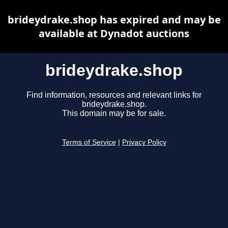
brideydrake.shop has expired and may be
available at Dynadot auctions
brideydrake.shop
Find information, resources and relevant links for
brideydrake.shop.
This domain may be for sale.
Terms of Service
|
Privacy Policy