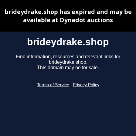
brideydrake.shop has expired and may be
available at Dynadot auctions
brideydrake.shop
Find information, resources and relevant links for
brideydrake.shop.
This domain may be for sale.
Terms of Service
|
Privacy Policy