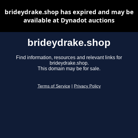
brideydrake.shop has expired and may be
available at Dynadot auctions
brideydrake.shop
Find information, resources and relevant links for
brideydrake.shop.
This domain may be for sale.
Terms of Service
|
Privacy Policy