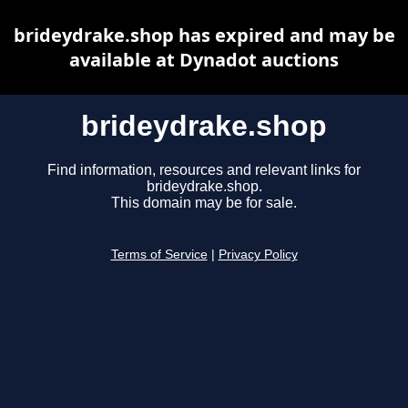
brideydrake.shop has expired and may be
available at Dynadot auctions
brideydrake.shop
Find information, resources and relevant links for
brideydrake.shop.
This domain may be for sale.
Terms of Service
|
Privacy Policy