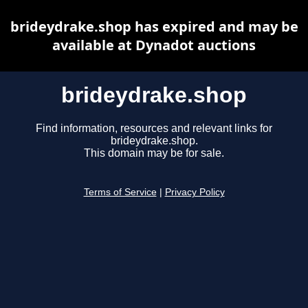
brideydrake.shop has expired and may be
available at Dynadot auctions
brideydrake.shop
Find information, resources and relevant links for
brideydrake.shop.
This domain may be for sale.
Terms of Service
|
Privacy Policy