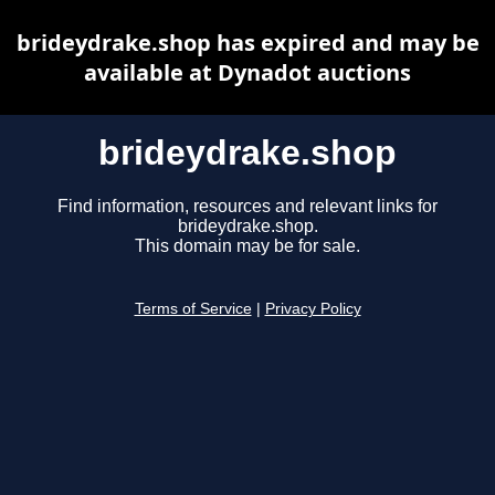
brideydrake.shop has expired and may be
available at Dynadot auctions
brideydrake.shop
Find information, resources and relevant links for
brideydrake.shop.
This domain may be for sale.
Terms of Service
|
Privacy Policy