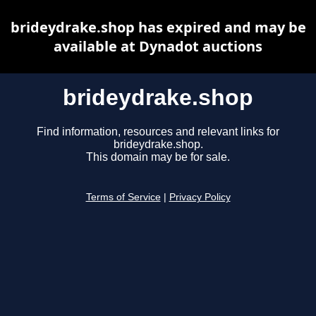
brideydrake.shop has expired and may be
available at Dynadot auctions
brideydrake.shop
Find information, resources and relevant links for
brideydrake.shop.
This domain may be for sale.
Terms of Service
|
Privacy Policy