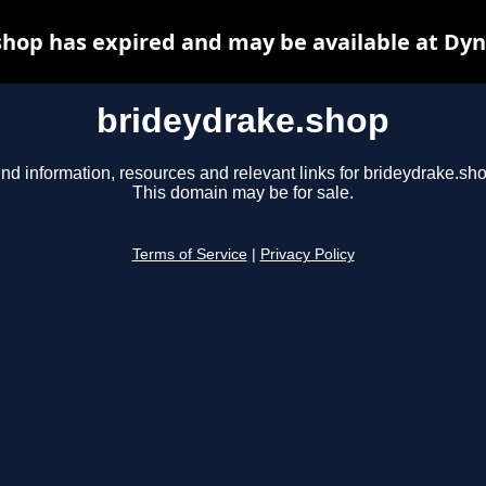
hop has expired and may be available at Dy
brideydrake.shop
ind information, resources and relevant links for brideydrake.sho
This domain may be for sale.
Terms of Service
|
Privacy Policy