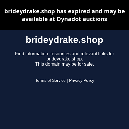
brideydrake.shop has expired and may be
available at Dynadot auctions
brideydrake.shop
Find information, resources and relevant links for
brideydrake.shop.
This domain may be for sale.
Terms of Service
|
Privacy Policy