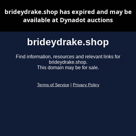
brideydrake.shop has expired and may be
available at Dynadot auctions
brideydrake.shop
Find information, resources and relevant links for
brideydrake.shop.
This domain may be for sale.
Terms of Service
|
Privacy Policy