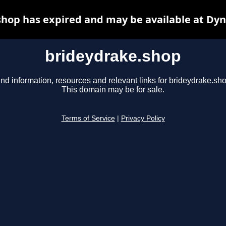
hop has expired and may be available at Dy
brideydrake.shop
ind information, resources and relevant links for brideydrake.sho
This domain may be for sale.
Terms of Service
|
Privacy Policy