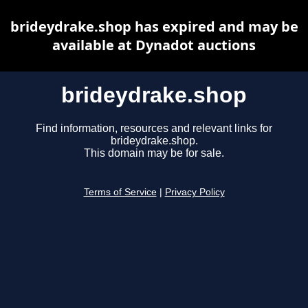
brideydrake.shop has expired and may be
available at Dynadot auctions
brideydrake.shop
Find information, resources and relevant links for
brideydrake.shop.
This domain may be for sale.
Terms of Service
|
Privacy Policy